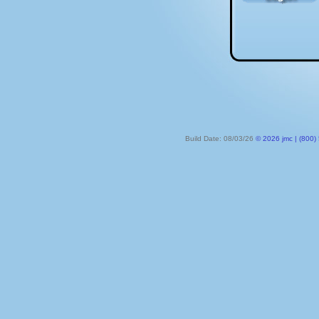
Build Date: 08/03/26
© 2026 jmc | (800