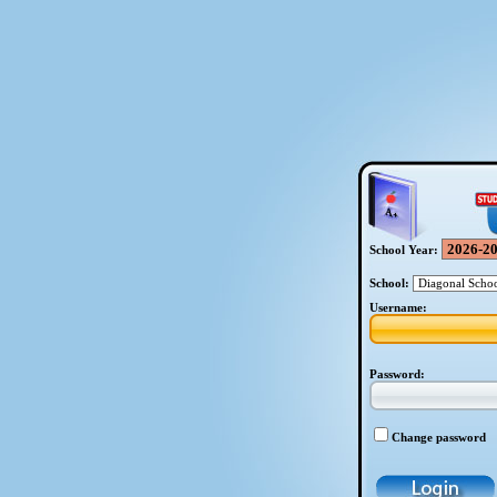
School Year:
School:
Username:
Password:
Change password